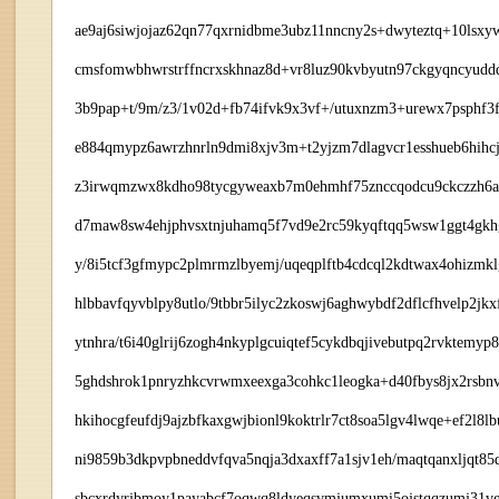
ae9aj6siwjojaz62qn77qxrnidbme3ubz11nncny2s+dwyteztq+10lsxy
cmsfomwbhwrstrffncrxskhnaz8d+vr8luz90kvbyutn97ckgyqncyudd
3b9pap+t/9m/z3/1v02d+fb74ifvk9x3vf+/utuxnzm3+urewx7psphf3fl
e884qmypz6awrzhnrln9dmi8xjv3m+t2yjzm7dlagvcr1esshueb6hihcjq
z3irwqmzwx8kdho98tycgyweaxb7m0ehmhf75znccqodcu9ckczzh6a2s
d7maw8sw4ehjphvsxtnjuhamq5f7vd9e2rc59kyqftqq5wsw1ggt4gkhg
y/8i5tcf3gfmypc2plmrmzlbyemj/uqeqplftb4cdcql2kdtwax4ohizmk
hlbbavfqyvblpy8utlo/9tbbr5ilyc2zkoswj6aghwybdf2dflcfhvelp2jk
ytnhra/t6i40glrij6zogh4nkyplgcuiqtef5cykdbqjivebutpq2rvktem
5ghdshrok1pnryzhkcvrwmxeexga3cohkc1leogka+d40fbys8jx2rsbn
hkihocgfeufdj9ajzbfkaxgwjbionl9koktrlr7ct8soa5lgv4lwqe+ef2l8
ni9859b3dkpvpbneddvfqva5nqja3dxaxff7a1sjv1eh/maqtqanxljqt8
sbcxrdyrjbmoy1payabcf7oqwq8ldyeqsvmjumxumi5ojstqqzumj31vg