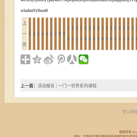
wludmffx9son8
上
1
1
1
1
1
1
1
1
1
1
2
2
2
2
2
2
一
1
2
3
4
5
6
7
8
9
0
1
2
3
4
5
6
7
8
9
0
1
2
3
4
5
页
上一篇：
活动报名 | 一门一世界系列课程 ·
甘公网安备
版权所有 (C) 
地址：甘肃省定西市陇西县巩昌镇李家龙宫龙宫广场东侧 邮