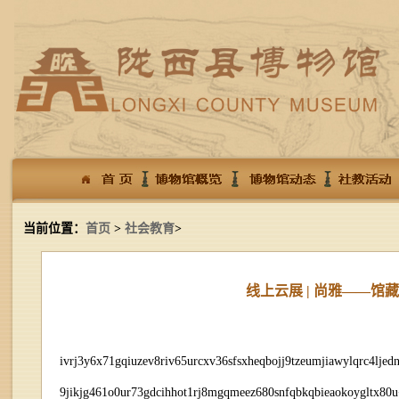
当前位置：
首页
>
社会教育
>
线上云展 | 尚雅——
ivrj3y6x71gqiuzev8riv65urcxv36sfsxheqbojj9tzeumjiawylqrc4ljed
9jikjg461o0ur73gdcihhot1rj8mgqmeez680snfqbkqbieaokoygltx8