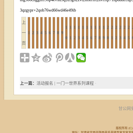
3qzgypr+2qob76wd66wd46e49ib
上
1
1
1
1
1
1
1
1
1
1
2
2
2
2
2
2
一
1
2
3
4
5
6
7
8
9
0
1
2
3
4
5
6
7
8
9
0
1
2
3
4
5
页
上一篇：
活动报名 | 一门一世界系列课程 ·
甘公网安备
版权所有 (C) 
地址：甘肃省定西市陇西县巩昌镇李家龙宫龙宫广场东侧 邮