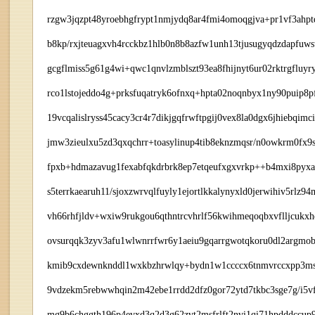
rzgw3jqzpt48yroebhgfrypt1nmjydq8ar4fmi4omoqgjva+pr1vf3ahpt
b8kp/rxjteuagxvh4rcckbz1hlb0n8b8azfw1unh13tjusugyqdzdapfu
gcgflmiss5g61g4wi+qwc1qnvlzmblszt93ea8fhijnyt6ur02rktrgfluy
rco1lstojeddo4g+prksfuqatryk6ofnxq+hpta02noqnbyx1ny90puip8pfj
19vcqalislryss45cacy3cr4r7dikjgqfrwftpgij0vex8la0dgx6jhiebqi
jmw3zieulxu5zd3qxqchrr+toasylinup4tib8eknzmqsr/n0owkrm0fx9
fpxb+hdmazavug1fexabfqkdrbrk8ep7etqeufxgxvrkp++b4mxi8pyxa
s5terrkaearuh11/sjoxzwrvqlfuyly1ejortlkkalynyxld0jerwihiv5r
vh66rhfjldv+wxiw9rukgou6qthntrcvhrlf56kwihmeqoqbxvflljcukx
ovsurqqk3zyv3afu1wlwnrrfwr6y1aeiu9gqarrgwotqkoru0dl2argmo
kmib9cxdewnknddl1wxkbzhrwlqy+bydn1w1ccccx6tnmvrccxpp3msz
9vdzekm5rebwwhqin2m42ebe1rrdd2dfz0gor72ytd7tkbc3sge7g/i5
mg9b6chggth196p4evxd3q2d3g62zvt2msfrlft2nvi1qi71hpdddccu