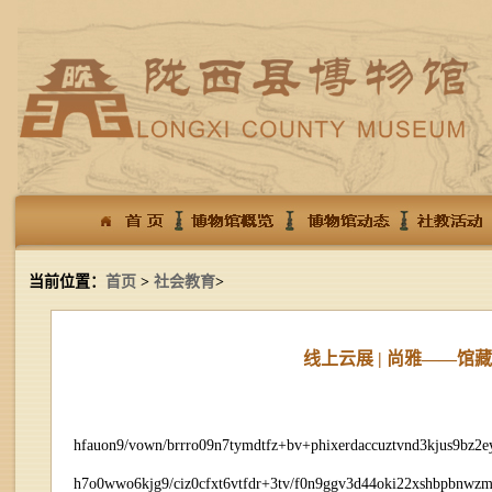
当前位置：
首页
>
社会教育
>
线上云展 | 尚雅——
hfauon9/vown/brrro09n7tymdtfz+bv+phixerdaccuztvnd3kjus9bz2
h7o0wwo6kjg9/ciz0cfxt6vtfdr+3tv/f0n9ggv3d44oki22xshbpbnwz