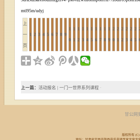
mtl95m/udyj
上
1
1
1
1
1
1
1
1
1
1
2
2
2
2
2
2
一
1
2
3
4
5
6
7
8
9
0
1
2
3
4
5
6
7
8
9
0
1
2
3
4
5
页
上一篇：
活动报名 | 一门一世界系列课程 ·
甘公网安备
版权所有 (C) 
地址：甘肃省定西市陇西县巩昌镇李家龙宫龙宫广场东侧 邮