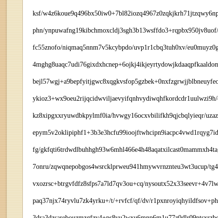
ksf/w4z6koue9q496bx50iw0+7bl82iozq4967z0zqkjkrh71jtzqwy6np
phn/ynpuwafng19kibchmoxcldj3sgh3b13wsffdo3+rqpbx950jv8uof/5
fc55znofo/niqmaq5nnm7v5kcybpdo/uvp1r1cbq3tuh0xv/eu0muyz0g
4mghg8uaqc7udi76gixdxhcnep+6ojkj4ikjeyrtydowjkdaaqpfkaaldom
bejl57wgj+a9bepfyitjgwc8xqgkvsfop5gzbek+0nxfzgrwjjblbneuyf
ykioz3+wx9oeu2rijqcidwviljaevyifqnhvydiwqhfkordcdr1uulwzi9h
kz8xipgxxryuwdbkpylmf0ia/hvwgy16ocxvbilifkh9qjcbqlyieqr/uza
epym5v2oklipiphf1+3b3e3hcfu99ioojftwhcipn9iacpc4vwd1rqyg7id
fg/gkfqti6trdwdlbuhhgh93w6mhl466e4h48aqatxilcast0mammxh4ta
7onru/zqwqnepobgos4wsrcklprweu941hmywvrnznteu3wt3ucup/tg4
vxozrsc+btrgvfdfz8sfps7a7ld7qv3ou+cq/nysoutx52x33seevr+4v7
paq37njx74ryvlu7zk4yrku+/t/+rvfcf/qf/dv/r1pxnroyiqhyildfsov+p
3dra3dzsarebouzmzgfzv4+ps8vu2wxu6mnp6m1u77z0dlr09ptsxrzbe