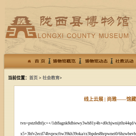
当前位置：
首页
>
社会教育
>
线上云展 | 尚雅——
tvn+pstz0dhfjc++/1dt8agnk8dbiewy3wh81y4h+d0chjwnijt0z44qd
x5+3hfv2ecd74bvprscftw39kh39oka/rz3bpdes8hrpwnei0/6hzwbev