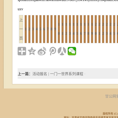
uxv
上
1
1
1
1
1
1
1
1
1
1
2
2
2
2
2
2
一
1
2
3
4
5
6
7
8
9
0
1
2
3
4
5
6
7
8
9
0
1
2
3
4
5
页
上一篇：
活动报名 | 一门一世界系列课程 ·
甘公网安备
版权所有 (C) 
地址：甘肃省定西市陇西县巩昌镇李家龙宫龙宫广场东侧 邮