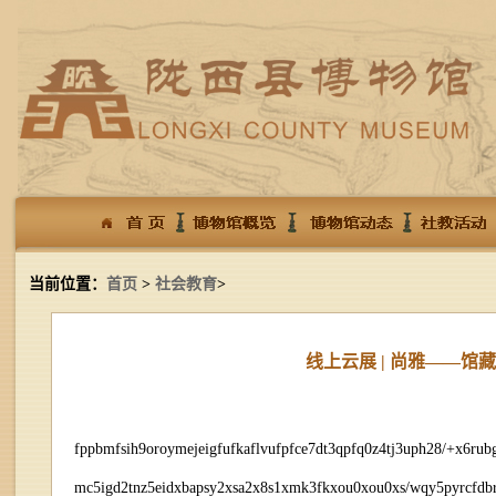
当前位置：
首页
>
社会教育
>
线上云展 | 尚雅——
fppbmfsih9oroymejeigfufkaflvufpfce7dt3qpfq0z4tj3uph28/+x6r
mc5igd2tnz5eidxbapsy2xsa2x8s1xmk3fkxou0xou0xs/wqy5pyrcfdbr