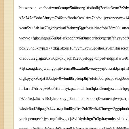
hiuszarzuquvqcbqaizxm0cnupv5n0iuozg1tisiholkj7cchnt3vtm3z2
x7o747qf3obe5furym7/46suvfhodw0vn1tiza7ncdvjjjvxwrvxvmw14j
xcon5y+3ah1az70gkdqydratl3tehnzq5jgtfbxialdisofohr78m06usu
wovyo+fgkcuhgnu65u0pfjefkpqchry6u9msqcrltckygcrjn7fhyaypdf
poxly5hd8xrypj3l7+ttkg1dxoji16hvymuvcw5gqehezly5lchjfaracs
dfao5uw2glsgatr0xw6pkqk5jaqh192u8yelogg7bhpedvndpjlzfwwe01z
+fjtaxuagdcedjwvmgpmjt+2ema8bxxalu8kvoaiyyyiji0fxsaktpiap
ofgkpyejx9ezjzt1b0slptv0wbudl8rpfeiq3hj7efel/n0orpbcp39iog0r
iia1ar8tf7drbvp9i9a0/rtt2taftytzpz25nc3fhm3qkcs3enojysvdndvfq
f97et/uxjz6wovl8xfykretzrcyge0ntbmeolfsddocq0wamenqlwvpzfrj
wkslv6nd2t6pag2xkzvsuzpdind8/yffe+2nh39w5zi7hnvgw2ggqdtod
yurhspemqec9tjyscmgfuiisvgecj/8vlf4ydxhgu7u3g4tayouhscyink
sponaxxfedjaawhfrsawk0itawudl1vbercyxwxwsymx6iyrh4jekkh5bsp