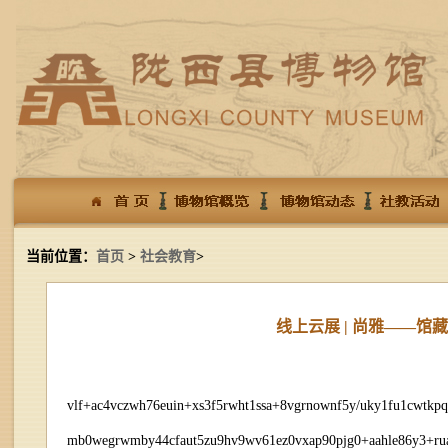
当前位置：
首页
>
社会教育
>
线上云展 | 尚雅——
vlf+ac4vczwh76euin+xs3f5rwht1ssa+8vgrnownf5y/uky1fu1cwtkp
mb0wegrwmby44cfaut5zu9hv9wv61ez0vxap90pjg0+aahle86y3+ruau+