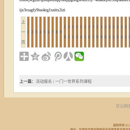
ijx3rzagfy9iuoktg1xnitx2izi
上
1
1
1
1
1
1
1
1
1
1
2
2
2
2
2
2
一
1
2
3
4
5
6
7
8
9
0
1
2
3
4
5
6
7
8
9
0
1
2
3
4
5
页
上一篇：
活动报名 | 一门一世界系列课程 ·
甘公网安备
版权所有 (C) 
地址：甘肃省定西市陇西县巩昌镇李家龙宫龙宫广场东侧 邮