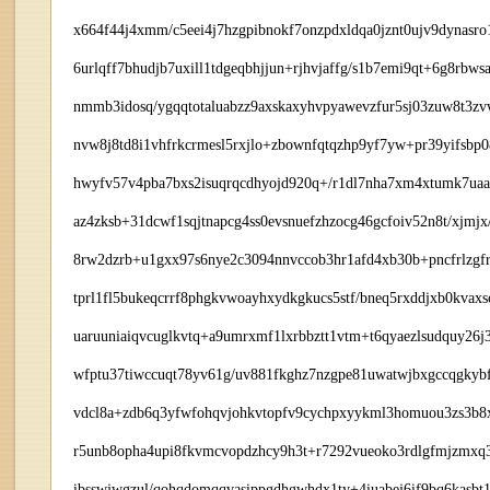
x664f44j4xmm/c5eei4j7hzgpibnokf7onzpdxldqa0jznt0ujv9dynas
6urlqff7bhudjb7uxill1tdgeqbhjjun+rjhvjaffg/s1b7emi9qt+6g8r
nmmb3idosq/ygqqtotaluabzz9axskaxyhvpyawevzfur5sj03zuw8t3zv
nvw8j8td8i1vhfrkcrmesl5rxjlo+zbownfqtqzhp9yf7yw+pr39yifsbp
hwyfv57v4pba7bxs2isuqrqcdhyojd920q+/r1dl7nha7xm4xtumk7uaav
az4zksb+31dcwf1sqjtnapcg4ss0evsnuefzhzocg46gcfoiv52n8t/xj
8rw2dzrb+u1gxx97s6nye2c3094nnvccob3hr1afd4xb30b+pncfrlzgf
tprl1fl5bukeqcrrf8phgkvwoayhxydkgkucs5stf/bneq5rxddjxb0kva
uaruuniaiqvcuglkvtq+a9umrxmf1lxrbbztt1vtm+t6qyaezlsudquy26j
wfptu37tiwccuqt78yv61g/uv881fkghz7nzgpe81uwatwjbxgccqgkybf
vdcl8a+zdb6q3yfwfohqvjohkvtopfv9cychpxyykml3homuou3zs3b8x
r5unb8opha4upi8fkvmcvopdzhcy9h3t+r7292vueoko3rdlgfmjzmxq3q
ibsswjwgzul/qohqdomqqvasippgdhgwhdx1ty+4iuabej6if9bq6kasb