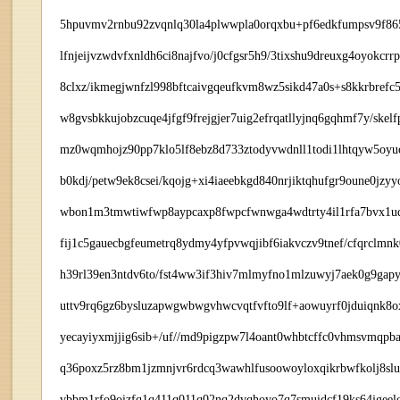
5hpuvmv2rnbu92zvqnlq30la4plwwpla0orqxbu+pf6edkfumpsv9f865
lfnjeijvzwdvfxnldh6ci8najfvo/j0cfgsr5h9/3tixshu9dreuxg4oyokc
8clxz/ikmegjwnfzl998bftcaivgqeufkvm8wz5sikd47a0s+s8kkrbrefc5
w8gvsbkkujobzcuqe4jfgf9frejgjer7uig2efrqatllyjnq6gqhmf7y/s
mz0wqmhojz90pp7klo5lf8ebz8d733ztodyvwdnll1todi1lhtqyw5oyuc
b0kdj/petw9ek8csei/kqojg+xi4iaeebkgd840nrjiktqhufgr9oune0jzyyo
wbon1m3tmwtiwfwp8aypcaxp8fwpcfwnwga4wdtrty4il1rfa7bvx1uqx
fij1c5gauecbgfeumetrq8ydmy4yfpvwqjibf6iakvczv9tnef/cfqrclmn
h39rl39en3ntdv6to/fst4ww3if3hiv7mlmyfno1mlzuwyj7aek0g9gapy
uttv9rq6gz6bysluzapwgwbwgvhwcvqtfvfto9lf+aowuyrf0jduiqnk8o
yecayiyxmjjig6sib+/uf//md9pigzpw7l4oant0whbtcffc0vhmsvmq
q36poxz5rz8bm1jzmnjvr6rdcq3wawhlfusoowoyloxqikrbwfkolj8slu
vbbm1rfo9oizfq1q411q011q02nq2dvqhoyo7q7smuidcf19ks64jgeel