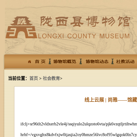
当前位置：
首页
>
社会教育
>
线上云展 | 尚雅——
ifclj+sr96tlt2vldxerb2vle4j/ssqiyulo2ulqzoto6vta/pjk6vzqtljrt
hrhf+/vgxvghx8kdvfxjw0ijasjia2oy0hmze56lvc8of95wlgqok0ln7c