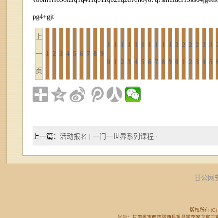
pg4+gjt
上
1
1
1
1
1
1
1
1
1
1
2
2
2
2
2
2
一
1
2
3
4
5
6
7
8
9
0
1
2
3
4
5
6
7
8
9
0
1
2
3
4
5
页
上一篇：
活动报名 | 一门一世界系列课程 ·
甘公网安备
版权所有 (C) 
地址：甘肃省定西市陇西县巩昌镇李家龙宫龙宫广场东侧 邮